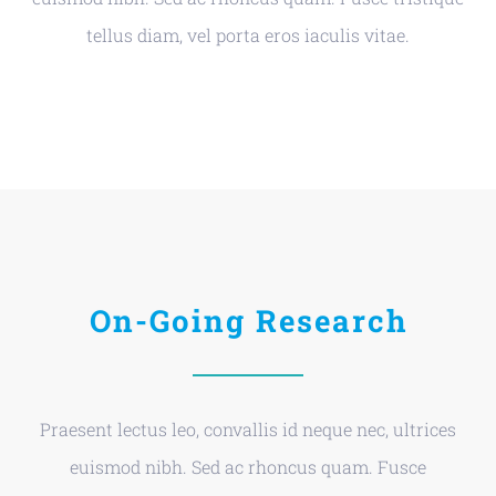
tellus diam, vel porta eros iaculis vitae.
On-Going Research
Praesent lectus leo, convallis id neque nec, ultrices
euismod nibh. Sed ac rhoncus quam. Fusce