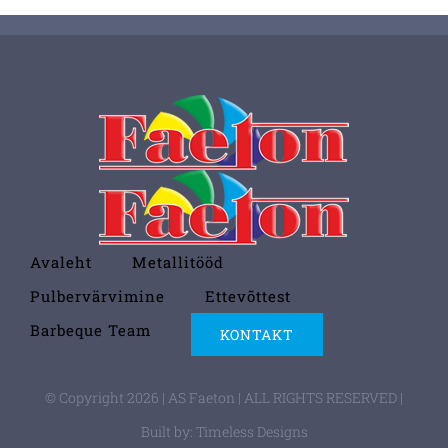
Avaleht
Metallitööd
Pulbervärvimine
Ettevõttest
Barbeque Team
KONTAKT
© Copyright 2026 | AS Faeton | ALL RIGHTS RESERVED |
Built by:
Timeless Designs