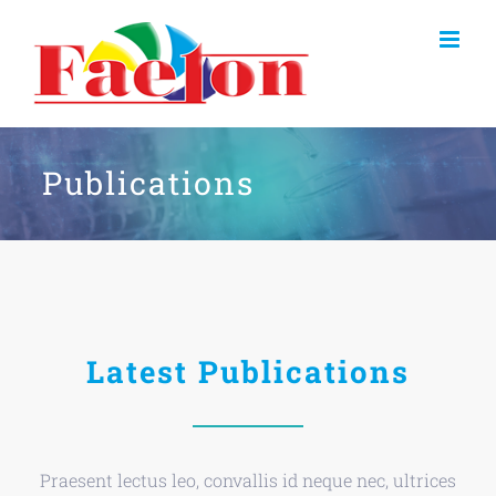
Skip
to
content
Publications
Latest Publications
Praesent lectus leo, convallis id neque nec, ultrices