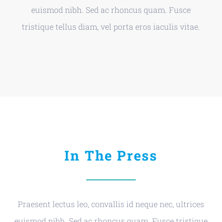
euismod nibh. Sed ac rhoncus quam. Fusce
tristique tellus diam, vel porta eros iaculis vitae.
In The Press
Praesent lectus leo, convallis id neque nec, ultrices
euismod nibh. Sed ac rhoncus quam. Fusce tristique