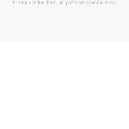
tristique tellus diam, vel porta eros iaculis vitae.
Discover The Future
We are a multi-disciplinary